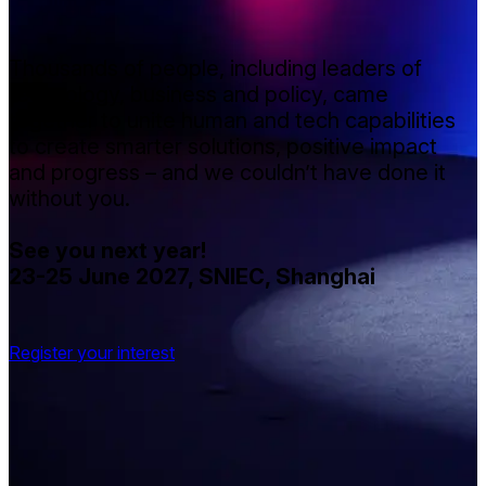
Thousands of people, including leaders of
technology, business and policy, came
together to unite human and tech capabilities
to create smarter solutions, positive impact
and progress – and we couldn’t have done it
without you.
See you next year!
23-25 June 2027, SNIEC, Shanghai
Register your interest