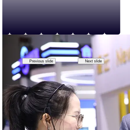
Previous slide
Next slide