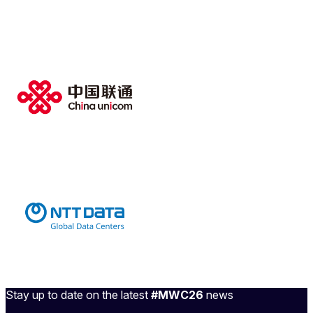
Stay up to date on the latest
#MWC26
news