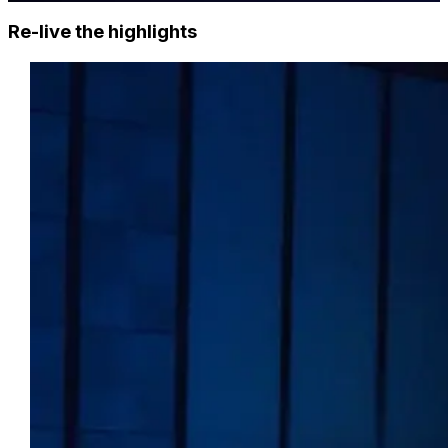
Re-live the highlights