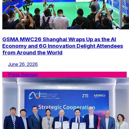
GSMA MWC26 Shanghai Wraps Up as the AI
Economy and 6G Innovation Delight Attendees
from Around the World
June 26, 2026
Press Release