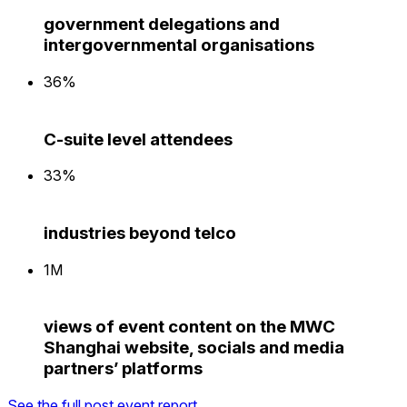
government delegations and
intergovernmental organisations
36%
C-suite level attendees
33%
industries beyond telco
1M
views of event content on the MWC
Shanghai website, socials and media
partners’ platforms
See the full post event report