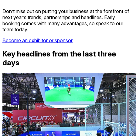
Don’t miss out on putting your business at the forefront of
next year’s trends, partnerships and headlines. Early
booking comes with many advantages, so speak to our
team today.
Become an exhibitor or sponsor
Key headlines from the last three
days