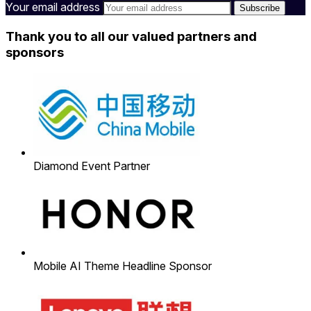
Your email address
Thank you to all our valued partners and
sponsors
Diamond Event Partner
Mobile AI Theme Headline Sponsor