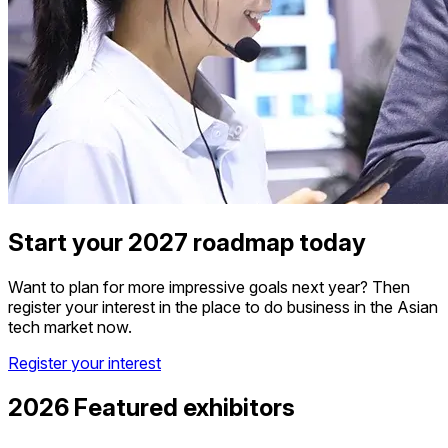
Start your 2027 roadmap today
Want to plan for more impressive goals next year? Then
register your interest in the place to do business in the Asian
tech market now.
Register your interest
2026 Featured exhibitors