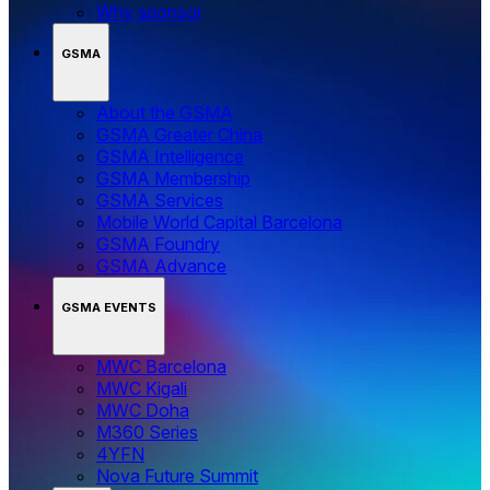
Why sponsor
GSMA
About the GSMA
GSMA Greater China
GSMA Intelligence
GSMA Membership
GSMA Services
Mobile World Capital Barcelona
GSMA Foundry
GSMA Advance
GSMA EVENTS
MWC Barcelona
MWC Kigali
MWC Doha
M360 Series
4YFN
Nova Future Summit