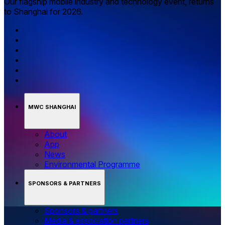
Our flagship mobile industry and technology event, returns
to Shanghai for 2026.
MWC SHANGHAI
About
App
News
Environmental Programme
SPONSORS & PARTNERS
Sponsors & partners
Media & association partners