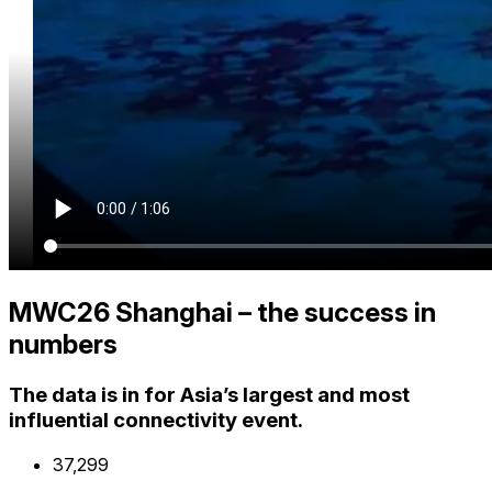
MWC26 Shanghai – the success in
numbers
The data is in for Asia’s largest and most
influential connectivity event.
37,300