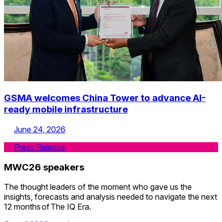
GSMA welcomes China Tower to advance AI-
ready mobile infrastructure
June 24, 2026
Press Release
Skip to speakers list.
MWC26 speakers
The thought leaders of the moment who gave us the
insights, forecasts and analysis needed to navigate the next
12 months of The IQ Era.