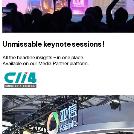
Unmissable keynote sessions !
All the headline insights – in one place.
Available on our Media Partner platform.