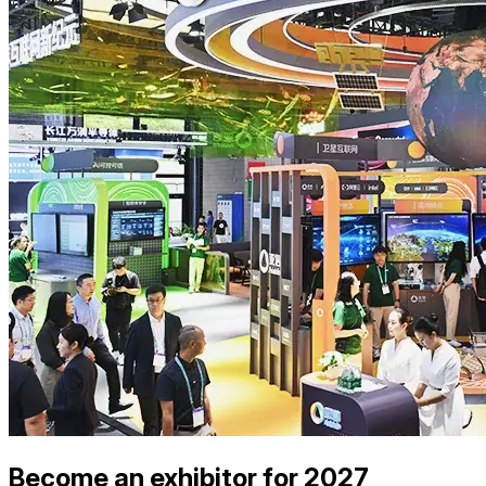
Become an exhibitor for 2027