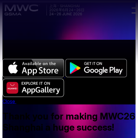
Skip to main content.
The all-new Chinese edition of the MWC Series app
now available.
Close
Thank you for making MWC26
Shanghai a huge success!