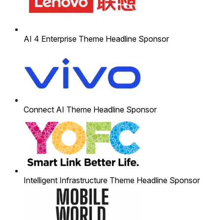
AI 4 Enterprise Theme Headline Sponsor
Connect AI Theme Headline Sponsor
Intelligent Infrastructure Theme Headline Sponsor