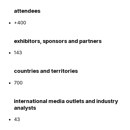
attendees
+400
exhibitors, sponsors and partners
143
countries and territories
700
international media outlets and industry
analysts
43