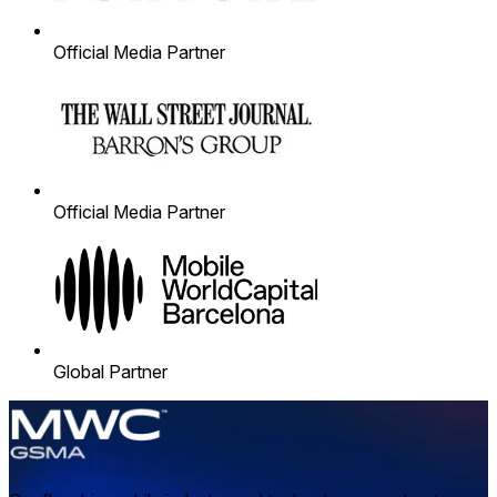
Official Media Partner
Official Media Partner
Global Partner