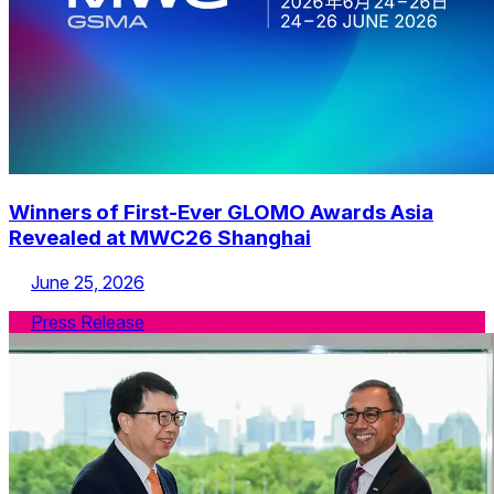
Winners of First-Ever GLOMO Awards Asia
Revealed at MWC26 Shanghai
June 25, 2026
Press Release