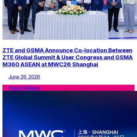
ZTE and GSMA Announce Co-location Between
ZTE Global Summit & User Congress and GSMA
M360 ASEAN at MWC26 Shanghai
June 26, 2026
Press Release