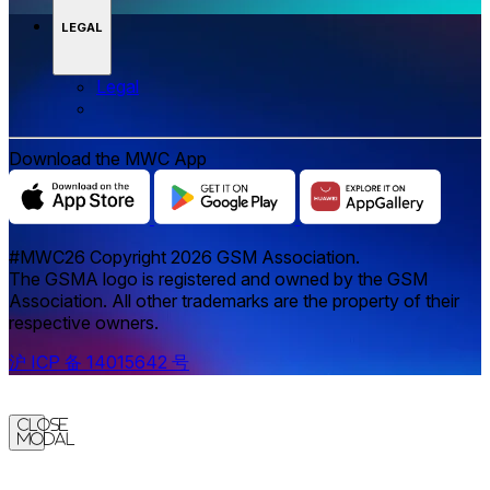
LEGAL
Legal
Download the MWC App
#MWC26 Copyright 2026 GSM Association.
The GSMA logo is registered and owned by the GSM
Association. All other trademarks are the property of their
respective owners.
沪 ICP 备 14015642 号
Close
Modal