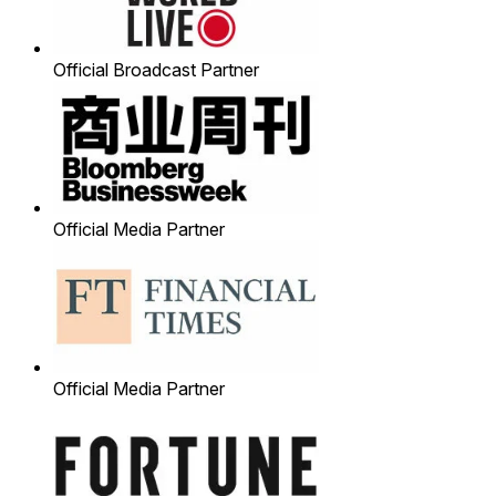
Official Broadcast Partner
Official Media Partner
Official Media Partner