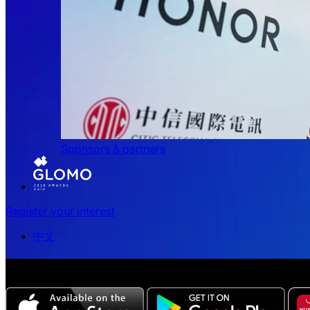
Sponsors & partners
Register your interest
中文
The all-new Chinese edition of the MWC Series app now a