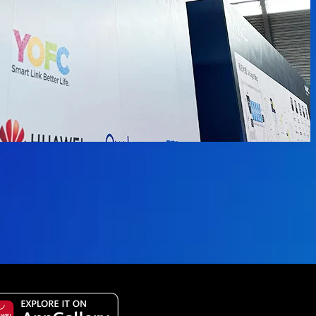
vailable.