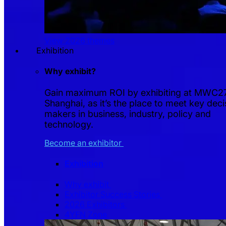
View 2026 themes
Exhibition
Why exhibit?
Gain maximum ROI by exhibiting at MWC2
Shanghai, as it’s the place to meet key deci
makers in business, industry, policy and
technology.
Become an exhibitor
Exhibition
Why exhibit
Exhibitor Success Stories
2026 Exhibitors
4YFN Zone