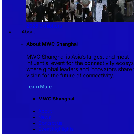
2026 Exhibitors
About
About MWC Shanghai
MWC Shanghai is Asia’s largest and most
influential event for the connectivity ecosy
where global leaders and innovators share 
vision for the future of connectivity.
Learn More
MWC Shanghai
About
News
Contact us
Event highlights