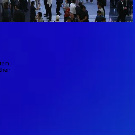
stem,
their