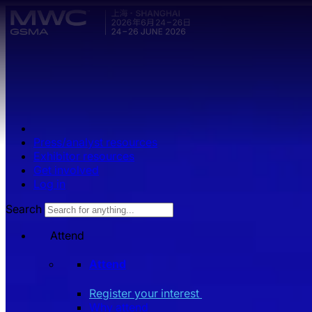
Skip to main content.
Press/analyst resources
Exhibitor resources
Get involved
Log in
Search
Attend
Attend
Register your interest
Why attend