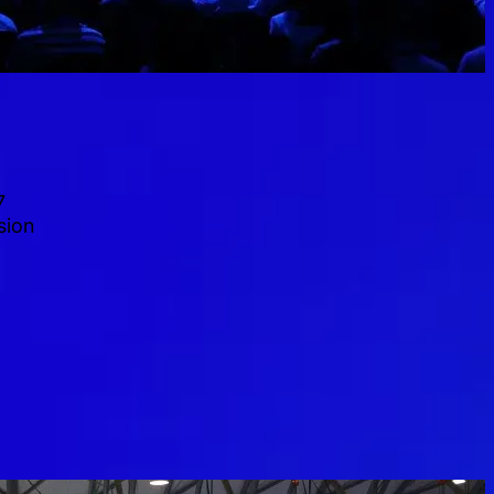
7
sion