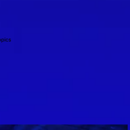
opics