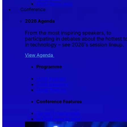
MWC Series App
Conference
2026 Agenda
From the most inspiring speakers, to
participating in debates about the hottest t
in technology – see 2026's session lineup.
View Agenda
Programme
2026 Agenda
2026 Speakers
2026 Themes
Conference Features
Partner Programmes
GLOMO Awards Asia