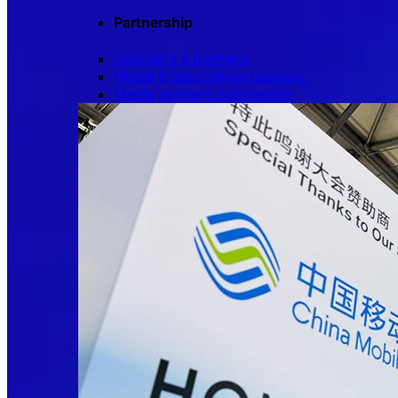
Partnership
Sponsors & partners
Media & association partners
Media partners publication