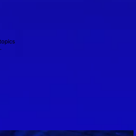
topics
.