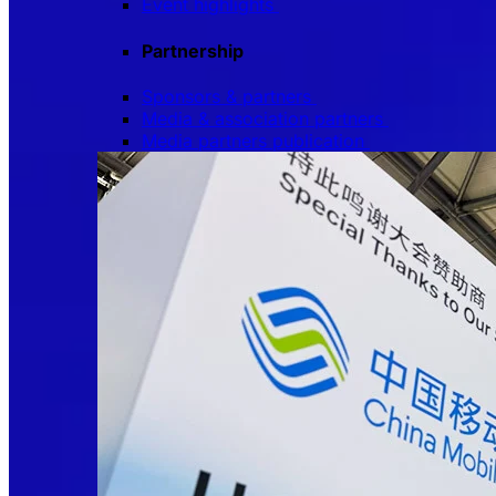
Event highlights
Partnership
Sponsors & partners
Media & association partners
Media partners publication