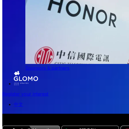
Sponsors & partners
Register your interest
中文
The all-new Chinese edition of the MWC Series app now 