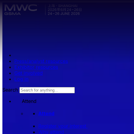
Skip to main content.
Press/analyst resources
Exhibitor resources
Get involved
Log in
Search
Attend
Attend
Register your interest
Why attend