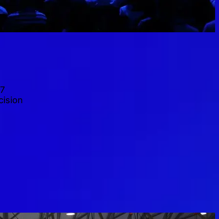
27
cision