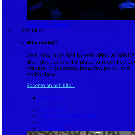
View 2026 themes
Exhibition
Why exhibit?
Gain maximum ROI by exhibiting at MWC
Shanghai, as it’s the place to meet key de
makers in business, industry, policy and
technology.
Become an exhibitor
Exhibition
Why exhibit
Exhibitor Success Stories
2026 Exhibitors
4YFN Zone