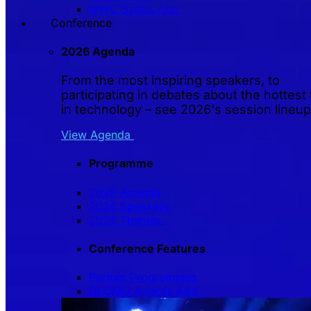
MWC Series App
Conference
2026 Agenda
From the most inspiring speakers, to
participating in debates about the hottest 
in technology – see 2026's session lineup
View Agenda
Programme
2026 Agenda
2026 Speakers
2026 Themes
Conference Features
Partner Programmes
GLOMO Awards Asia