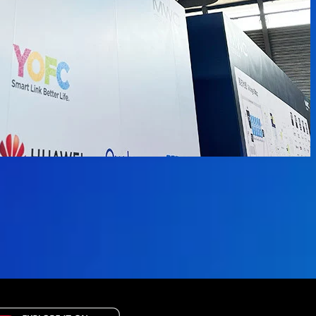
available.