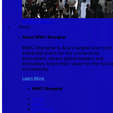
2026 Exhibitors
About
About MWC Shanghai
MWC Shanghai is Asia’s largest and most
influential event for the connectivity
ecosystem, where global leaders and
innovators share their vision for the futur
connectivity.
Learn More
MWC Shanghai
About
News
Contact us