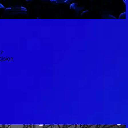
27
cision