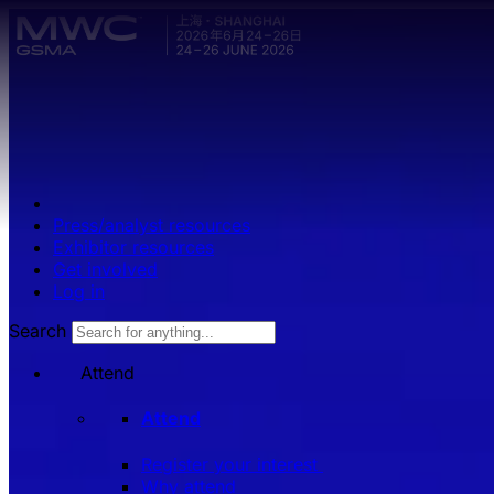
Skip to main content.
Press/analyst resources
Exhibitor resources
Get involved
Log in
Search
Attend
Attend
Register your interest
Why attend