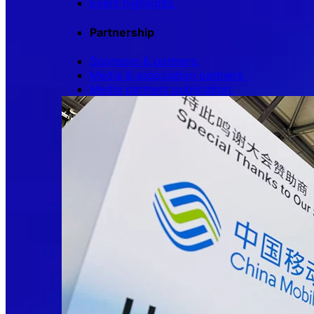
Event highlights
Partnership
Sponsors & partners
Media & association partners
Media partners publication