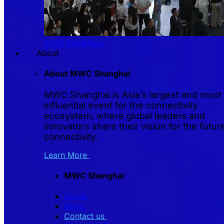
2026 Exhibitors
About
About MWC Shanghai
MWC Shanghai is Asia’s largest and most
influential event for the connectivity
ecosystem, where global leaders and
innovators share their vision for the futur
connectivity.
Learn More
MWC Shanghai
About
News
Contact us