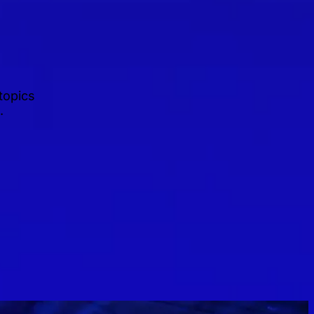
topics
.