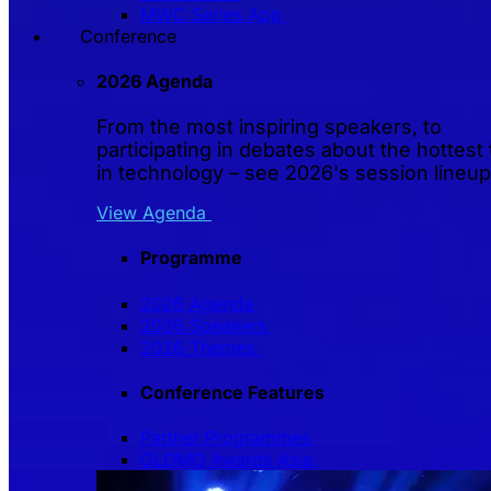
MWC Series App
Conference
2026 Agenda
From the most inspiring speakers, to
participating in debates about the hottest 
in technology – see 2026's session lineup
View Agenda
Programme
2026 Agenda
2026 Speakers
2026 Themes
Conference Features
Partner Programmes
GLOMO Awards Asia