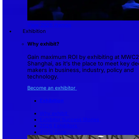
View 2026 themes
Exhibition
Why exhibit?
Gain maximum ROI by exhibiting at MWC
Shanghai, as it’s the place to meet key de
makers in business, industry, policy and
technology.
Become an exhibitor
Exhibition
Why exhibit
Exhibitor Success Stories
2026 Exhibitors
4YFN Zone