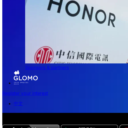
Sponsors & partners
Register your interest
中文
The all-new Chinese edition of the MWC Series app now 