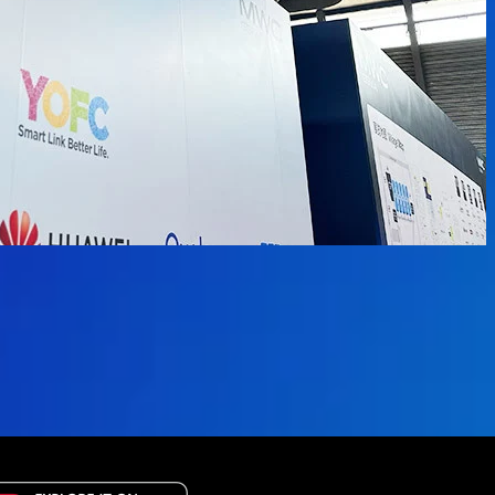
available.