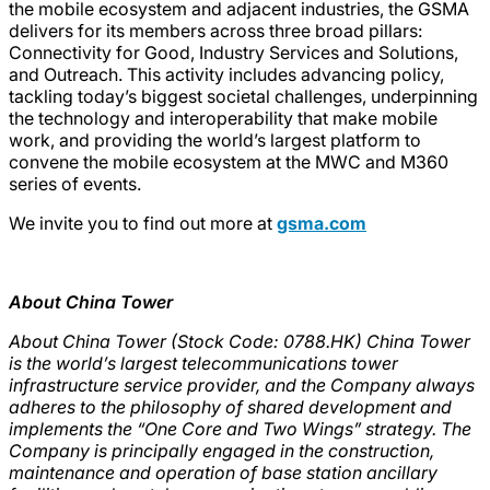
the mobile ecosystem and adjacent industries, the GSMA
delivers for its members across three broad pillars:
Connectivity for Good, Industry Services and Solutions,
and Outreach. This activity includes advancing policy,
tackling today’s biggest societal challenges, underpinning
the technology and interoperability that make mobile
work, and providing the world’s largest platform to
convene the mobile ecosystem at the MWC and M360
series of events.
We invite you to find out more at
gsma.com
About China Tower
About China Tower (Stock Code: 0788.HK) China Tower
is the world’s largest telecommunications tower
infrastructure service provider, and the Company always
adheres to the philosophy of shared development and
implements the “One Core and Two Wings” strategy. The
Company is principally engaged in the construction,
maintenance and operation of base station ancillary