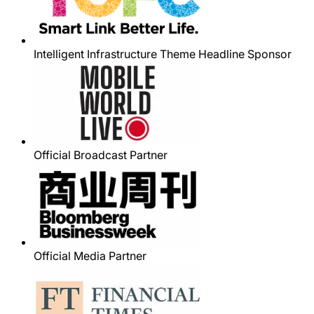
Intelligent Infrastructure Theme Headline Sponsor
Official Broadcast Partner
Official Media Partner