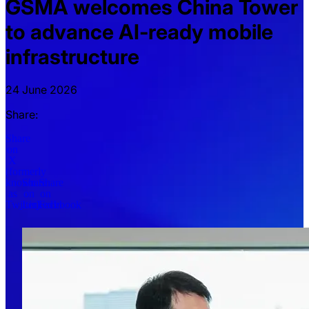
GSMA welcomes China Tower
to advance AI-ready mobile
infrastructure
24 June 2026
Share:
Share
on
X
(formerly
known
Share
Share
as
on
on
Twitter)
LinkedIn
Facebook