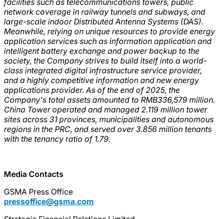
facilities such as telecommunications towers, public
network coverage in railway tunnels and subways, and
large-scale indoor Distributed Antenna Systems (DAS).
Meanwhile, relying on unique resources to provide energy
application services such as information application and
intelligent battery exchange and power backup to the
society, the Company strives to build itself into a world-
class integrated digital infrastructure service provider,
and a highly competitive information and new energy
applications provider. As of the end of 2025, the
Company's total assets amounted to RMB336,579 million.
China Tower operated and managed 2.119 million tower
sites across 31 provinces, municipalities and autonomous
regions in the PRC, and served over 3.856 million tenants
with the tenancy ratio of 1.79.
Media Contacts
GSMA Press Office
pressoffice@gsma.com
Strategic Financial Relations Limited