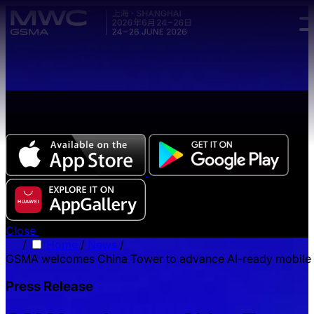
Skip to main content.
The all-new Chinese edition of the MWC Series app
now available.
Close
/
Home
/
News
/
GSMA welcomes China Tower to advance AI-ready mobile i
Press Release