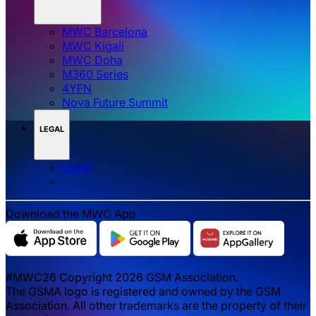
MWC Barcelona
MWC Kigali
MWC Doha
M360 Series
4YFN
Nova Future Summit
LEGAL
Legal
Download the MWC App
#MWC26 Copyright 2026 GSM Association.
The GSMA logo is registered and owned by the GSM
Association. All other trademarks are the property of their