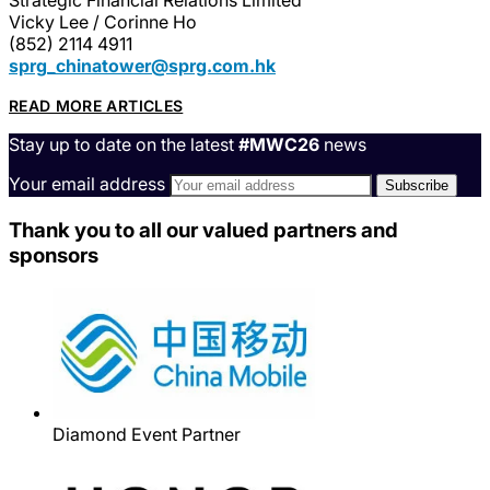
Vicky Lee / Corinne Ho
(852) 2114 4911
sprg_chinatower@sprg.com.hk
READ MORE ARTICLES
Stay up to date on the latest
#MWC26
news
Your email address
Thank you to all our valued partners and
sponsors
Diamond Event Partner