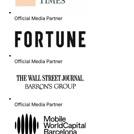
Official Media Partner
Official Media Partner
Official Media Partner