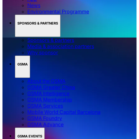
News
Environmental Programme
SPONSORS & PARTNERS
Sponsors & partners
Media & association partners
Why sponsor
GSMA
About the GSMA
GSMA Greater China
GSMA Intelligence
GSMA Membership
GSMA Services
Mobile World Capital Barcelona
GSMA Foundry
GSMA Advance
GSMA EVENTS