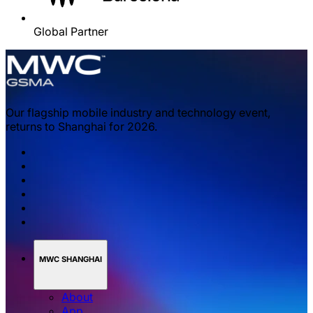
Global Partner
Our flagship mobile industry and technology event,
returns to Shanghai for 2026.
MWC SHANGHAI
About
App