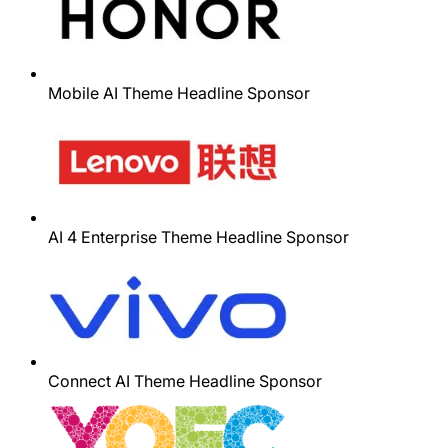
Mobile AI Theme Headline Sponsor
AI 4 Enterprise Theme Headline Sponsor
Connect AI Theme Headline Sponsor