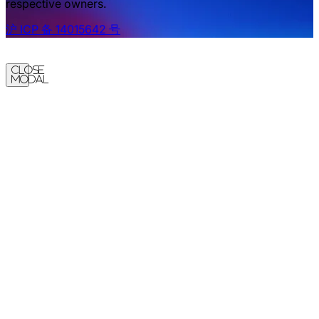
respective owners.
沪 ICP 备 14015642 号
Close
Modal