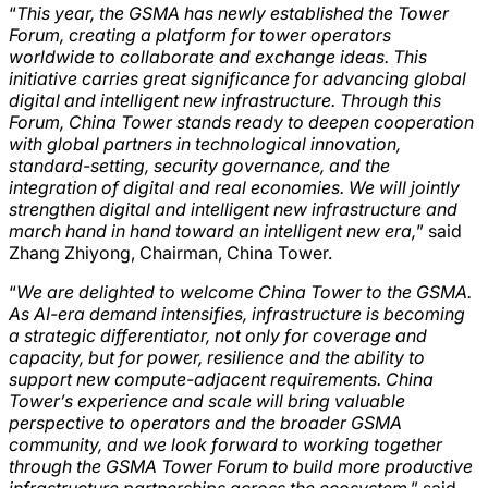
“
This year, the GSMA has newly established the Tower
Forum, creating a platform for tower operators
worldwide to collaborate and exchange ideas. This
initiative carries great significance for advancing global
digital and intelligent new infrastructure. Through this
Forum, China Tower stands ready to deepen cooperation
with global partners in technological innovation,
standard-setting, security governance, and the
integration of digital and real economies. We will jointly
strengthen digital and intelligent new infrastructure and
march hand in hand toward an intelligent new era,
” said
Zhang Zhiyong, Chairman, China Tower.
“
We are delighted to welcome China Tower to the GSMA.
As AI-era demand intensifies, infrastructure is becoming
a strategic differentiator, not only for coverage and
capacity, but for power, resilience and the ability to
support new compute-adjacent requirements. China
Tower’s experience and scale will bring valuable
perspective to operators and the broader GSMA
community, and we look forward to working together
through the GSMA Tower Forum to build more productive
infrastructure partnerships across the ecosystem
,” said