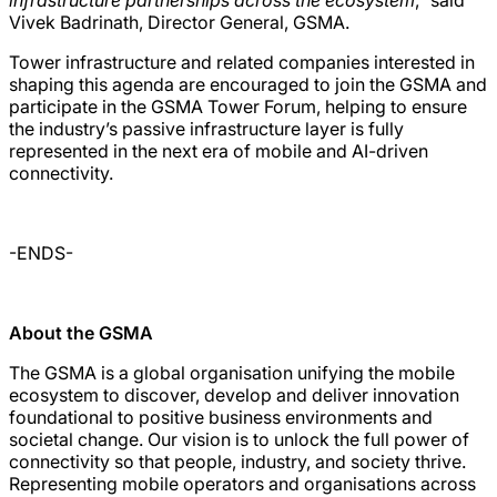
Vivek Badrinath, Director General, GSMA.
Tower infrastructure and related companies interested in
shaping this agenda are encouraged to join the GSMA and
participate in the GSMA Tower Forum, helping to ensure
the industry’s passive infrastructure layer is fully
represented in the next era of mobile and AI-driven
connectivity.
-ENDS-
About the GSMA
The GSMA is a global organisation unifying the mobile
ecosystem to discover, develop and deliver innovation
foundational to positive business environments and
societal change. Our vision is to unlock the full power of
connectivity so that people, industry, and society thrive.
Representing mobile operators and organisations across