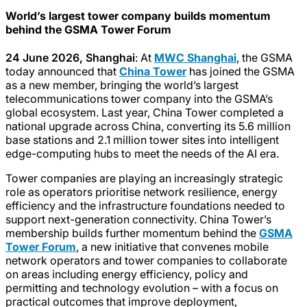
World’s largest tower company builds momentum
behind the GSMA Tower Forum
24 June 2026, Shanghai
: At
MWC Shanghai
, the GSMA
today announced that
China Tower
has joined the GSMA
as a new member, bringing the world’s largest
telecommunications tower company into the GSMA’s
global ecosystem. Last year, China Tower completed a
national upgrade across China, converting its 5.6 million
base stations and 2.1 million tower sites into intelligent
edge-computing hubs to meet the needs of the AI era.
Tower companies are playing an increasingly strategic
role as operators prioritise network resilience, energy
efficiency and the infrastructure foundations needed to
support next-generation connectivity. China Tower’s
membership builds further momentum behind the
GSMA
Tower Forum
, a new initiative that convenes mobile
network operators and tower companies to collaborate
on areas including energy efficiency, policy and
permitting and technology evolution – with a focus on
practical outcomes that improve deployment,