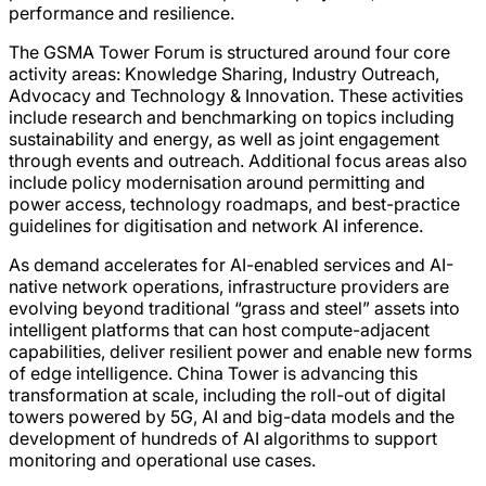
performance and resilience.
The GSMA Tower Forum is structured around four core
activity areas: Knowledge Sharing, Industry Outreach,
Advocacy and Technology & Innovation. These activities
include research and benchmarking on topics including
sustainability and energy, as well as joint engagement
through events and outreach. Additional focus areas also
include policy modernisation around permitting and
power access, technology roadmaps, and best-practice
guidelines for digitisation and network AI inference.
As demand accelerates for AI-enabled services and AI-
native network operations, infrastructure providers are
evolving beyond traditional “grass and steel” assets into
intelligent platforms that can host compute-adjacent
capabilities, deliver resilient power and enable new forms
of edge intelligence. China Tower is advancing this
transformation at scale, including the roll-out of digital
towers powered by 5G, AI and big-data models and the
development of hundreds of AI algorithms to support
monitoring and operational use cases.