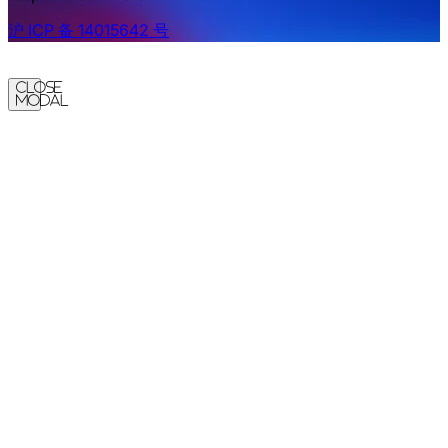
沪 ICP 备 14015642 号
Close
Modal