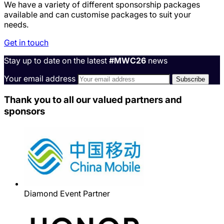
We have a variety of different sponsorship packages
available and can customise packages to suit your
needs.
Get in touch
Stay up to date on the latest
#MWC26
news
Your email address
Thank you to all our valued partners and
sponsors
Diamond Event Partner