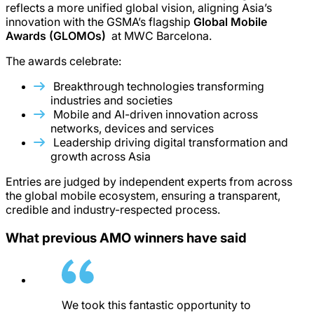
reflects a more unified global vision, aligning Asia’s
innovation with the GSMA’s flagship
Global Mobile
Awards (GLOMOs)
at MWC Barcelona.
The awards celebrate:
Breakthrough technologies transforming
industries and societies
Mobile and AI-driven innovation across
networks, devices and services
Leadership driving digital transformation and
growth across Asia
Entries are judged by independent experts from across
the global mobile ecosystem, ensuring a transparent,
credible and industry-respected process.
What previous AMO winners have said
We took this fantastic opportunity to