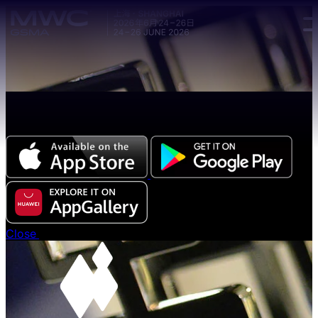
Skip to main content.
The all-new Chinese edition of the MWC Series app
now available.
Close