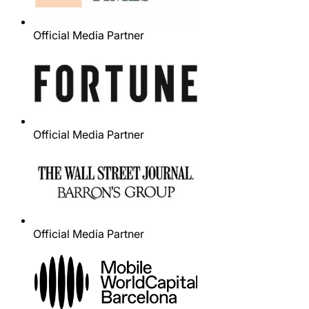
Official Media Partner
Official Media Partner
Official Media Partner