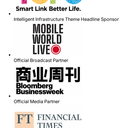
Intelligent Infrastructure Theme Headline Sponsor
Official Broadcast Partner
Official Media Partner