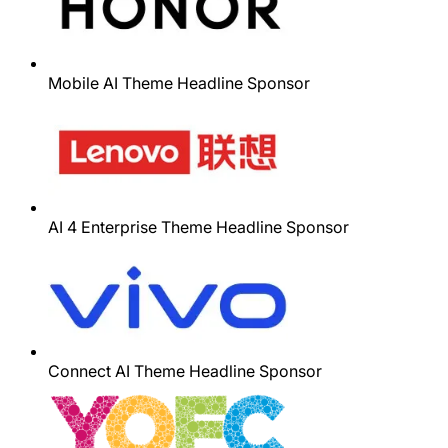
Mobile AI Theme Headline Sponsor
AI 4 Enterprise Theme Headline Sponsor
Connect AI Theme Headline Sponsor