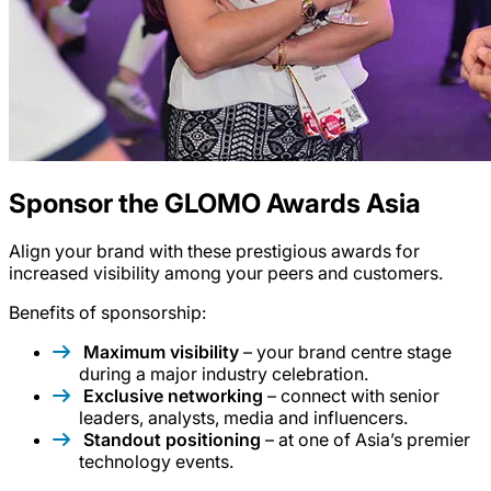
Sponsor the GLOMO Awards Asia
Align your brand with these prestigious awards for
increased visibility among your peers and customers.
Benefits of sponsorship:
Maximum visibility
– your brand centre stage
during a major industry celebration.
Exclusive networking
– connect with senior
leaders, analysts, media and influencers.
Standout positioning
– at one of Asia’s premier
technology events.