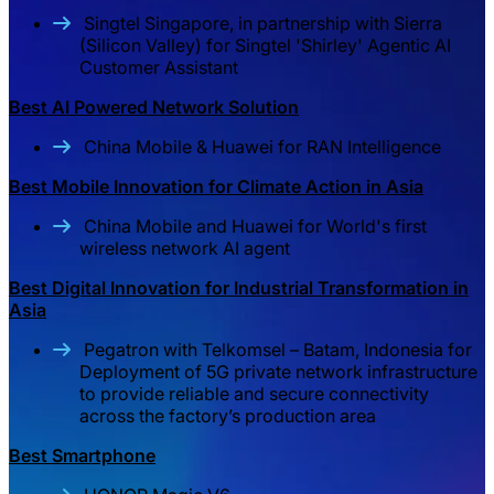
Singtel Singapore, in partnership with Sierra
(Silicon Valley) for Singtel 'Shirley' Agentic AI
Customer Assistant
Best AI Powered Network Solution
China Mobile & Huawei for RAN Intelligence
Best Mobile Innovation for Climate Action in Asia
China Mobile and Huawei for World's first
wireless network AI agent
Best Digital Innovation for Industrial Transformation in
Asia
Pegatron with Telkomsel – Batam, Indonesia for
Deployment of 5G private network infrastructure
to provide reliable and secure connectivity
across the factory’s production area
Best Smartphone