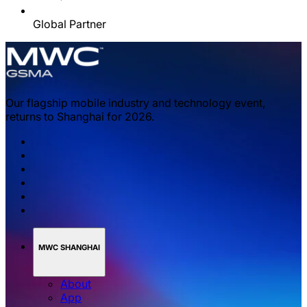
Global Partner
Our flagship mobile industry and technology event,
returns to Shanghai for 2026.
MWC SHANGHAI
About
App