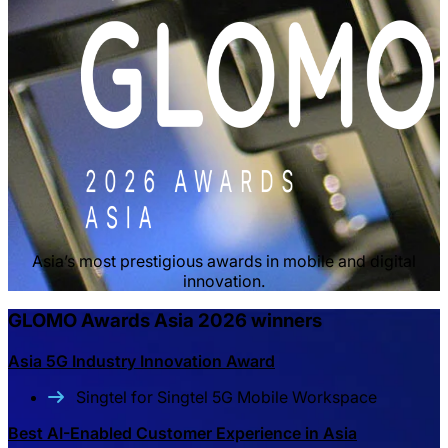
Asia’s most prestigious awards in mobile and digital
innovation.
GLOMO Awards Asia 2026 winners
Asia 5G Industry Innovation Award
Singtel for Singtel 5G Mobile Workspace
Best AI-Enabled Customer Experience in Asia