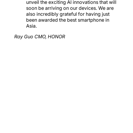
unveil the exciting AI innovations that will
soon be arriving on our devices. We are
also incredibly grateful for having just
been awarded the best smartphone in
Asia.
Ray Guo
CMO, HONOR