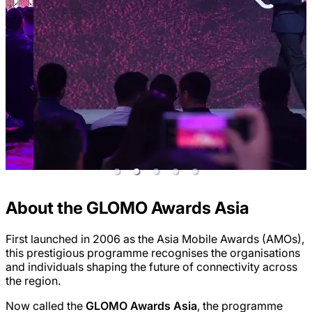
About the GLOMO Awards Asia
First launched in 2006 as the Asia Mobile Awards (AMOs),
this prestigious programme recognises the organisations
and individuals shaping the future of connectivity across
the region.
Now called the
GLOMO Awards Asia
, the programme