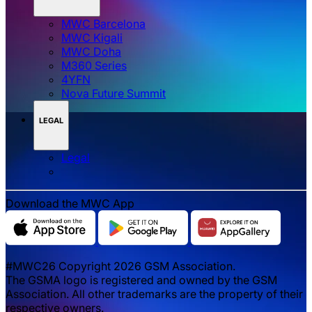
MWC Barcelona
MWC Kigali
MWC Doha
M360 Series
4YFN
Nova Future Summit
LEGAL
Legal
Download the MWC App
#MWC26 Copyright 2026 GSM Association.
The GSMA logo is registered and owned by the GSM
Association. All other trademarks are the property of their
respective owners.