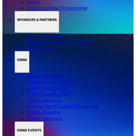
News
Environmental Programme
SPONSORS & PARTNERS
Sponsors & partners
Media & association partners
Why sponsor
GSMA
About the GSMA
GSMA Greater China
GSMA Intelligence
GSMA Membership
GSMA Services
Mobile World Capital Barcelona
GSMA Foundry
GSMA Advance
GSMA EVENTS