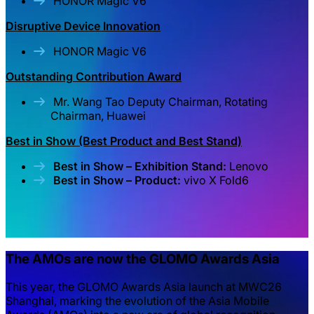
HONOR Magic V6
Disruptive Device Innovation
HONOR Magic V6
Outstanding Contribution Award
Mr. Wang Tao Deputy Chairman, Rotating
Chairman, Huawei
Best in Show (Best Product and Best Stand)
Best in Show – Exhibition Stand:
Lenovo
Best in Show – Product:
vivo X Fold6
The AMOs are now the GLOMO Awards Asia
This year, the GLOMO Awards Asia launch at MWC26
Shanghai, marking the evolution of the Asia Mobile