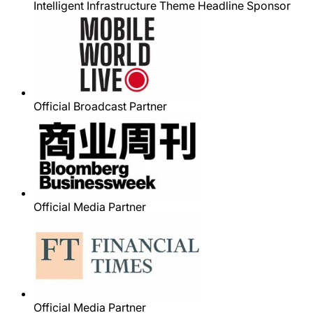
Intelligent Infrastructure Theme Headline Sponsor
Official Broadcast Partner
Official Media Partner
Official Media Partner