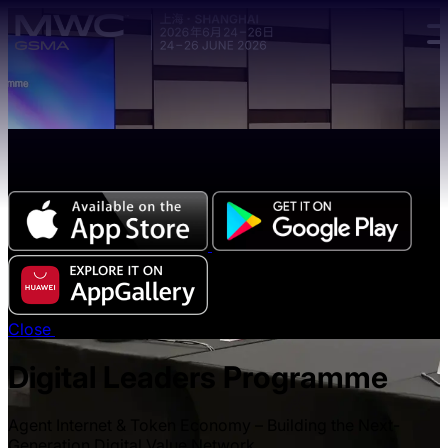
Skip to main content.
The all-new Chinese edition of the MWC Series app
now available.
Close
Digital Leaders Programme
Agent Internet & Token Economy – Building the Next-
Generation Digital Value Network.