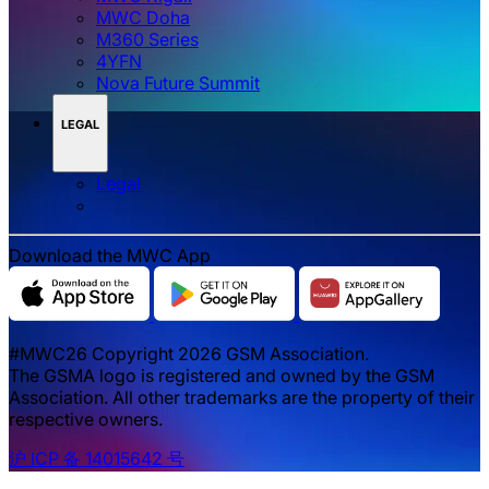
MWC Doha
M360 Series
4YFN
Nova Future Summit
LEGAL
Legal
Download the MWC App
#MWC26 Copyright 2026 GSM Association.
The GSMA logo is registered and owned by the GSM
Association. All other trademarks are the property of their
respective owners.
沪 ICP 备 14015642 号