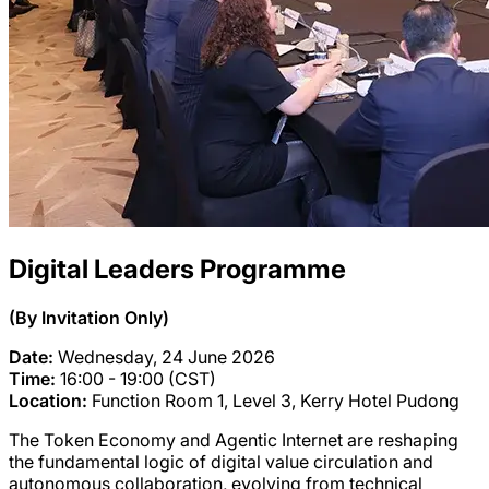
Digital Leaders Programme
(By Invitation Only)
Date:
Wednesday, 24 June 2026
Time:
16:00 - 19:00 (CST)
Location:
Function Room 1, Level 3, Kerry Hotel Pudong
The Token Economy and Agentic Internet are reshaping
the fundamental logic of digital value circulation and
autonomous collaboration, evolving from technical