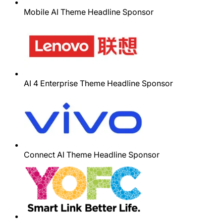
Mobile AI Theme Headline Sponsor
AI 4 Enterprise Theme Headline Sponsor
Connect AI Theme Headline Sponsor