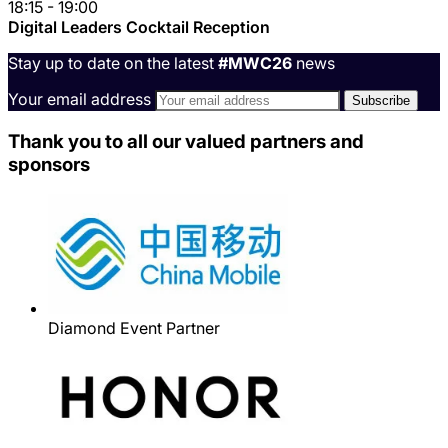
18:15 - 19:00
Digital Leaders Cocktail Reception
Stay up to date on the latest
#MWC26
news
Your email address
Thank you to all our valued partners and
sponsors
Diamond Event Partner