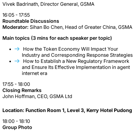
Vivek Badrinath, Director General, GSMA
16:05 - 17:55
Roundtable Discussions
Moderator:
Sihan Bo Chen, Head of Greater China, GSMA
Main topics (3 mins for each speaker per topic)
How the Token Economy Will Impact Your
Industry and Corresponding Response Strategies
How to Establish a New Regulatory Framework
and Ensure Its Effective Implementation in agent
internet era
17:55 - 18:00
Closing Remarks
John Hoffman, CEO, GSMA Ltd
Location: Function Room 1, Level 3, Kerry Hotel Pudong
18:00 - 18:10
Group Photo