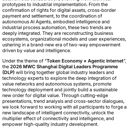
prototypes to industrial implementation. From the
confirmation of rights for digital assets, cross-border
payment and settlement, to the coordination of
autonomous AI Agents, embodied intelligence and
industrial process automation, these two trends are
deeply integrated. They are reconstructing business
ecosystems, organizational models and user experiences,
ushering in a brand-new era of two-way empowerment
driven by value and intelligence.
Under the theme of “
Token Economy × Agentic Internet
”,
the
2026 MWC Shanghai Digital Leaders Programme
(DLP)
will bring together global industry leaders and
technology experts to explore the deep integration of
value networks and autonomous systems, promote
technology deployment and jointly build a sustainable
new order for digital value. Through cutting-edge
presentations, trend analysis and cross-sector dialogues,
we look forward to working with all participants to forge a
new landscape of intelligent connectivity, unlock the
multiplier effect of connectivity and intelligence, and
empower high-quality industry development.