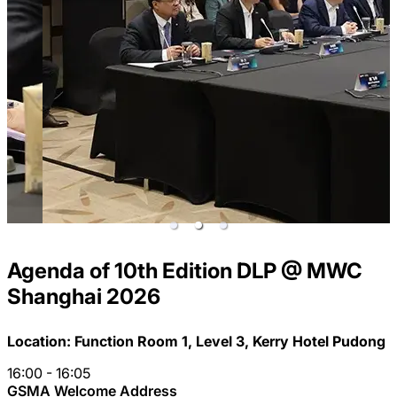
Agenda of 10th Edition DLP
@ MWC
Shanghai 2026
Location: Function Room 1, Level 3, Kerry Hotel Pudong
16:00 - 16:05
GSMA Welcome Address