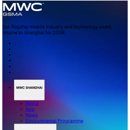
Our flagship mobile industry and technology event,
returns to Shanghai for 2026.
MWC SHANGHAI
About
App
News
Environmental Programme