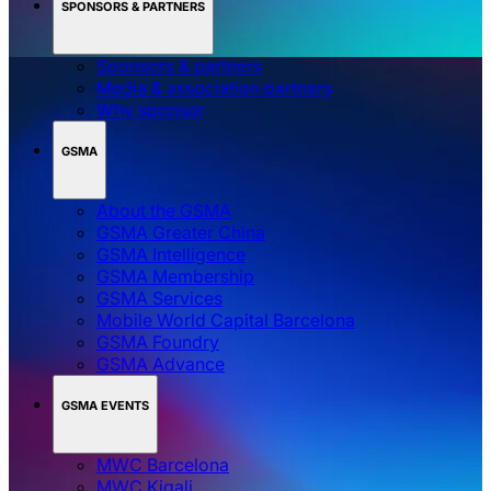
SPONSORS & PARTNERS
Sponsors & partners
Media & association partners
Why sponsor
GSMA
About the GSMA
GSMA Greater China
GSMA Intelligence
GSMA Membership
GSMA Services
Mobile World Capital Barcelona
GSMA Foundry
GSMA Advance
GSMA EVENTS
MWC Barcelona
MWC Kigali