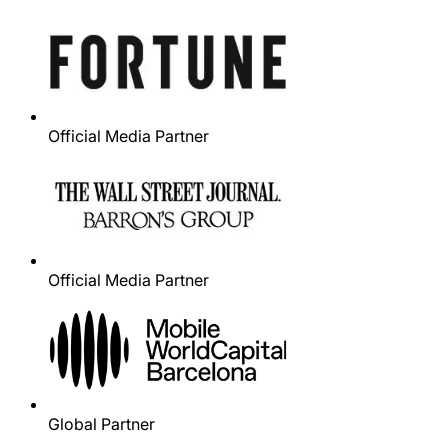
Official Media Partner
Official Media Partner
Global Partner