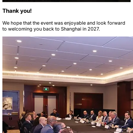
Thank you!
We hope that the event was enjoyable and look forward
to welcoming you back to Shanghai in 2027.