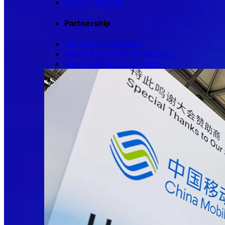
Event highlights
Partnership
Sponsors & partners
Media & association partners
Media partners publication