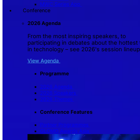
MWC Series App
Conference
2026 Agenda
From the most inspiring speakers, to
participating in debates about the hottest 
in technology – see 2026's session lineup
View Agenda
Programme
2026 Agenda
2026 Speakers
2026 Themes
Conference Features
Partner Programmes
GLOMO Awards Asia