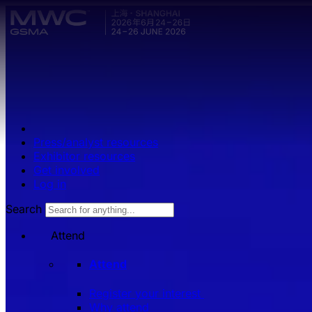
Skip to main content.
Press/analyst resources
Exhibitor resources
Get involved
Log in
Search
Attend
Attend
Register your interest
Why attend