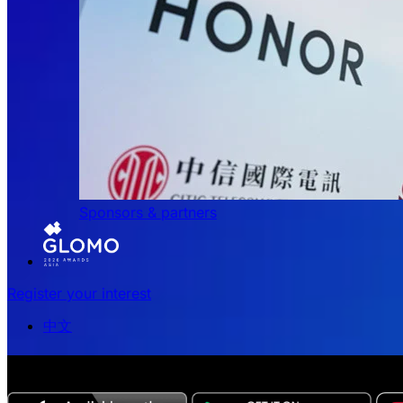
Sponsors & partners
Register your interest
中文
The all-new Chinese edition of the MWC Series app now 