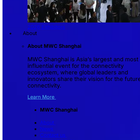
2026 Exhibitors
About
About MWC Shanghai
MWC Shanghai is Asia’s largest and most
influential event for the connectivity
ecosystem, where global leaders and
innovators share their vision for the futur
connectivity.
Learn More
MWC Shanghai
About
News
Contact us