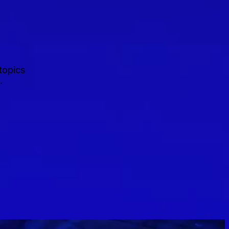
topics
.