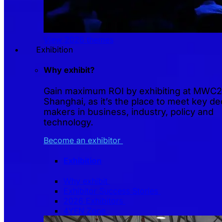
View 2026 themes
Exhibition
Why exhibit?
Gain maximum ROI by exhibiting at MWC
Shanghai, as it’s the place to meet key de
makers in business, industry, policy and
technology.
Become an exhibitor
Exhibition
Why exhibit
Exhibitor Success Stories
2026 Exhibitors
4YFN Zone