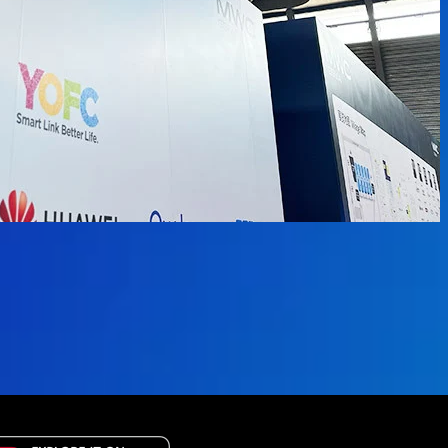
available.