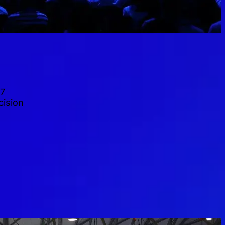
27
cision