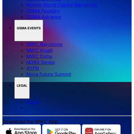
Mobile World Capital Barcelona
GSMA Foundry
GSMA Advance
GSMA EVENTS
MWC Barcelona
MWC Kigali
MWC Doha
M360 Series
4YFN
Nova Future Summit
LEGAL
Legal
Download the MWC App