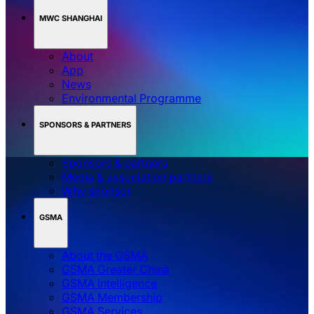
MWC SHANGHAI
About
App
News
Environmental Programme
SPONSORS & PARTNERS
Sponsors & partners
Media & association partners
Why sponsor
GSMA
About the GSMA
GSMA Greater China
GSMA Intelligence
GSMA Membership
GSMA Services