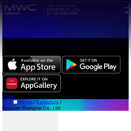
Skip to main content.
The all-new Chinese edition of the MWC Series app
now available.
Close
/
Home
/
Exhibitors
/
Accuver Shanghai Co., Ltd.