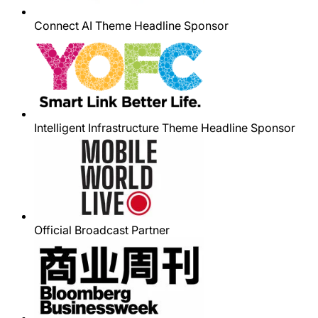
Connect AI Theme Headline Sponsor
Intelligent Infrastructure Theme Headline Sponsor
Official Broadcast Partner