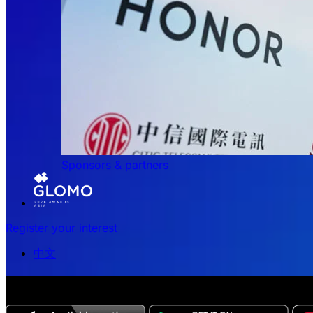
Sponsors & partners
Register your interest
中文
The all-new Chinese edition of the MWC Series app now 