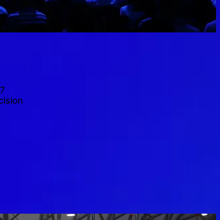
27
cision