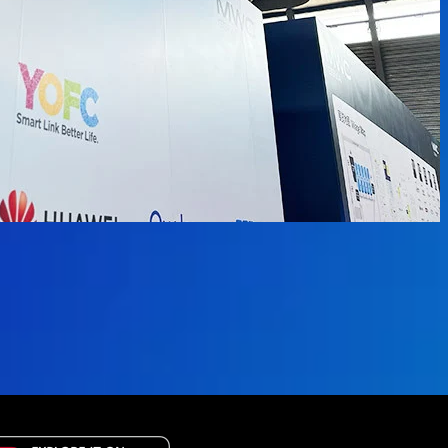
available.