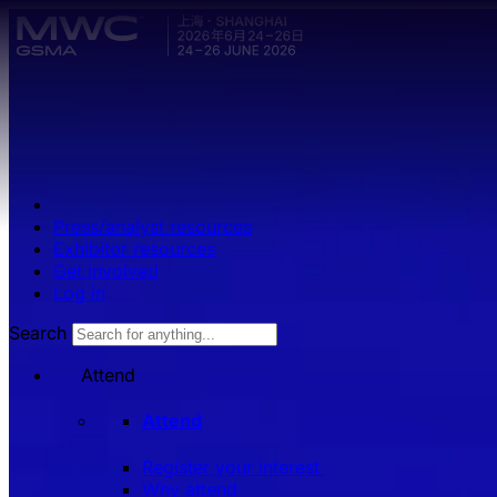
Skip to main content.
Press/analyst resources
Exhibitor resources
Get involved
Log in
Search
Attend
Attend
Register your interest
Why attend