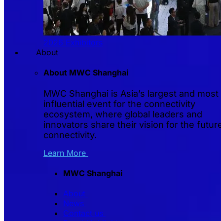
2026 Exhibitors
About
About MWC Shanghai
MWC Shanghai is Asia’s largest and most
influential event for the connectivity
ecosystem, where global leaders and
innovators share their vision for the futur
connectivity.
Learn More
MWC Shanghai
About
News
Contact us