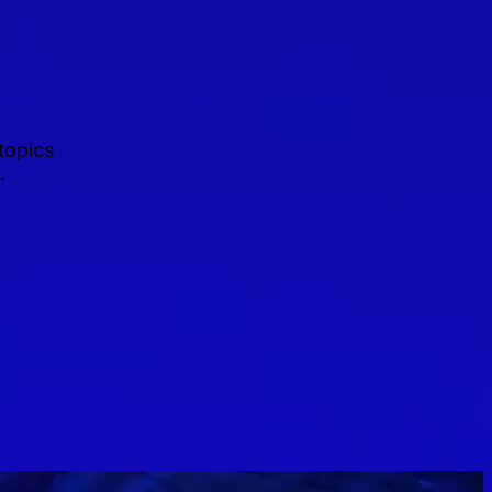
topics
.