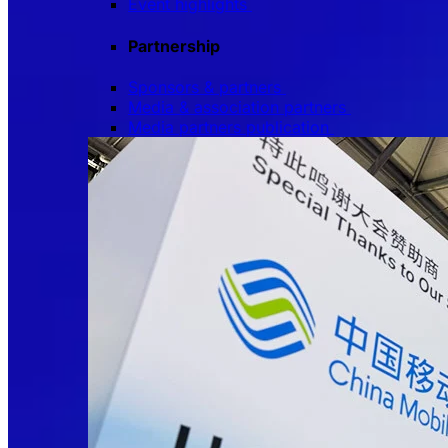
Event highlights
Partnership
Sponsors & partners
Media & association partners
Media partners publication