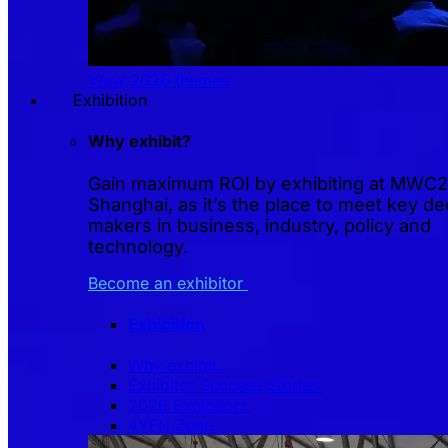
View 2026 themes
Exhibition
Why exhibit?
Gain maximum ROI by exhibiting at MWC
Shanghai, as it’s the place to meet key de
makers in business, industry, policy and
technology.
Become an exhibitor
Exhibition
Why exhibit
Exhibitor Success Stories
2026 Exhibitors
4YFN Zone