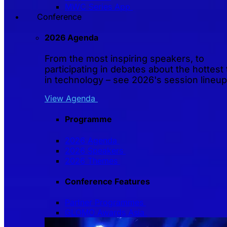
MWC Series App
Conference
2026 Agenda
From the most inspiring speakers, to
participating in debates about the hottest 
in technology – see 2026's session lineup
View Agenda
Programme
2026 Agenda
2026 Speakers
2026 Themes
Conference Features
Partner Programmes
GLOMO Awards Asia