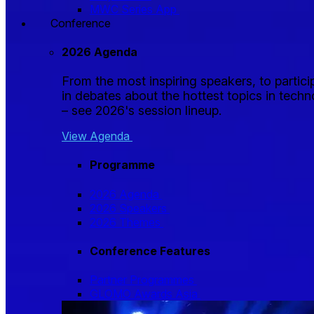
MWC Series App
Conference
2026 Agenda
From the most inspiring speakers, to partici
in debates about the hottest topics in tech
– see 2026's session lineup.
View Agenda
Programme
2026 Agenda
2026 Speakers
2026 Themes
Conference Features
Partner Programmes
GLOMO Awards Asia