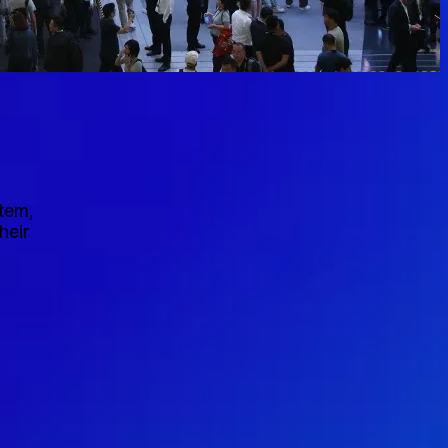
stem,
heir