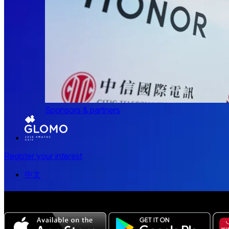
Sponsors & partners
Register your interest
中文
The all-new Chinese edition of the MWC Series app now