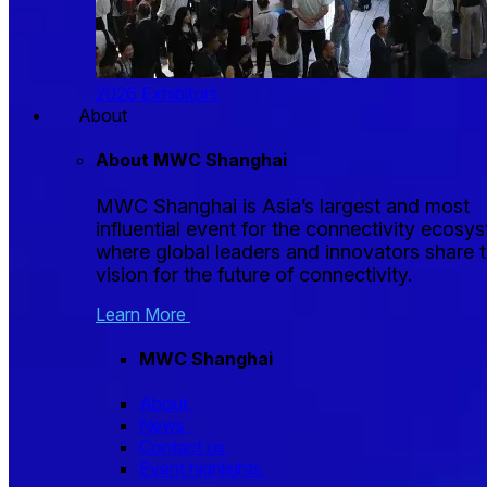
2026 Exhibitors
About
About MWC Shanghai
MWC Shanghai is Asia’s largest and most
influential event for the connectivity ecosy
where global leaders and innovators share t
vision for the future of connectivity.
Learn More
MWC Shanghai
About
News
Contact us
Event highlights