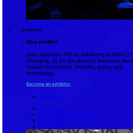
View 2026 themes
Exhibition
Why exhibit?
Gain maximum ROI by exhibiting at MWC27
Shanghai, as it’s the place to meet key deci
makers in business, industry, policy and
technology.
Become an exhibitor
Exhibition
Why exhibit
Exhibitor Success Stories
2026 Exhibitors
4YFN Zone