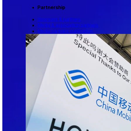
Partnership
Sponsors & partners
Media & association partners
Media partners publication