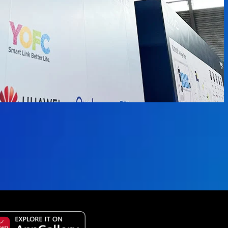
 available.