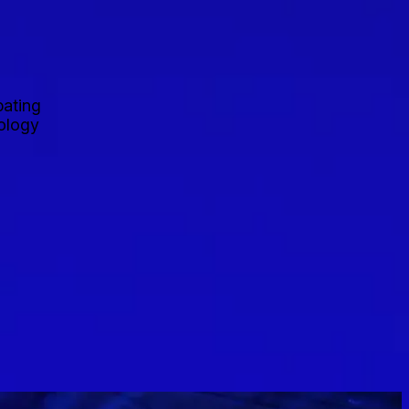
pating
nology