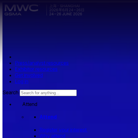
Skip to main content.
Press/analyst resources
Exhibitor resources
Get involved
Log in
Search
Attend
Attend
Register your interest
Why attend