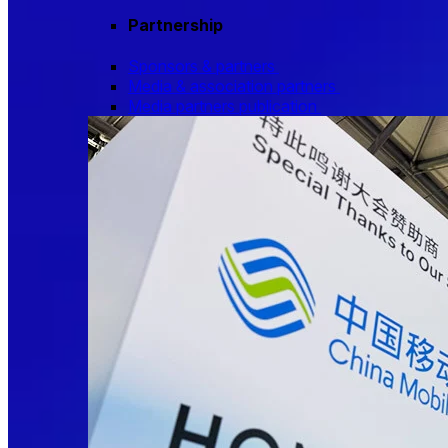
Partnership
Sponsors & partners
Media & association partners
Media partners publication