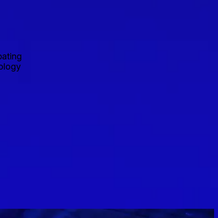
pating
nology