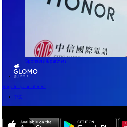
Sponsors & partners
Register your interest
中文
The all-new Chinese edition of the MWC Series app now