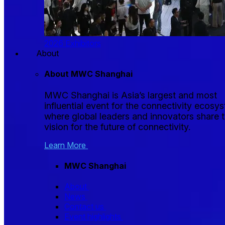
2026 Exhibitors
About
About MWC Shanghai
MWC Shanghai is Asia’s largest and most
influential event for the connectivity ecosy
where global leaders and innovators share t
vision for the future of connectivity.
Learn More
MWC Shanghai
About
News
Contact us
Event highlights