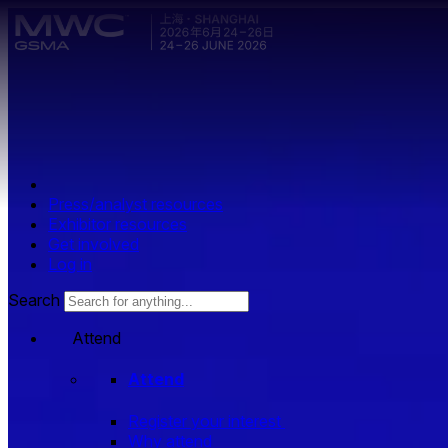
Skip to main content.
Press/analyst resources
Exhibitor resources
Get involved
Log in
Search
Attend
Attend
Register your interest
Why attend