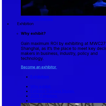
View 2026 themes
Exhibition
Why exhibit?
Gain maximum ROI by exhibiting at MWC27
Shanghai, as it’s the place to meet key deci
makers in business, industry, policy and
technology.
Become an exhibitor
Exhibition
Why exhibit
Exhibitor Success Stories
2026 Exhibitors
4YFN Zone