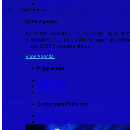
MWC Series App
Conference
2026 Agenda
From the most inspiring speakers, to partici
in debates about the hottest topics in tech
– see 2026's session lineup.
View Agenda
Programme
2026 Agenda
2026 Speakers
2026 Themes
Conference Features
Partner Programmes
GLOMO Awards Asia