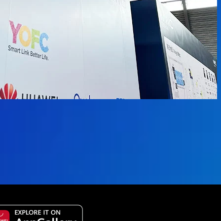
 available.