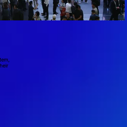
stem,
heir