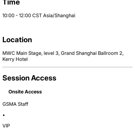
Time
10:00 - 12:00
CST
Asia/Shanghai
Location
MWC Main Stage, level 3, Grand Shanghai Ballroom 2,
Kerry Hotel
Session Access
Onsite Access
GSMA Staff
•
VIP