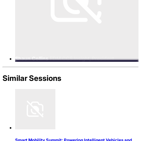
Shaun Collins
FDM CCS Insight, President
Similar Sessions
Smart Mobility Summit: Powering Intelligent Vehicles and