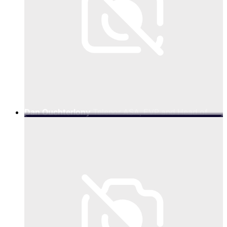
Dan Ouchterlony
Telenor ASA, EVP and Head of
Telenor Amp