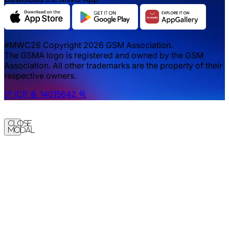
#MWC26 Copyright 2026 GSM Association.
The GSMA logo is registered and owned by the GSM
Association. All other trademarks are the property of their
respective owners.
沪 ICP 备 14015642 号
Close
Modal