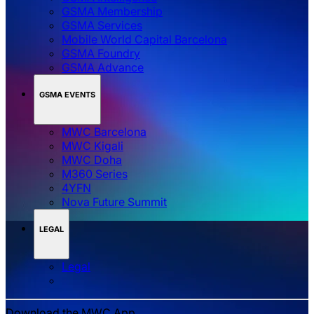
GSMA Membership
GSMA Services
Mobile World Capital Barcelona
GSMA Foundry
GSMA Advance
GSMA EVENTS
MWC Barcelona
MWC Kigali
MWC Doha
M360 Series
4YFN
Nova Future Summit
LEGAL
Legal
Download the MWC App