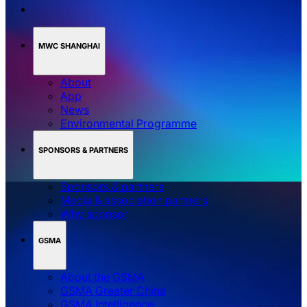
MWC SHANGHAI
About
App
News
Environmental Programme
SPONSORS & PARTNERS
Sponsors & partners
Media & association partners
Why sponsor
GSMA
About the GSMA
GSMA Greater China
GSMA Intelligence