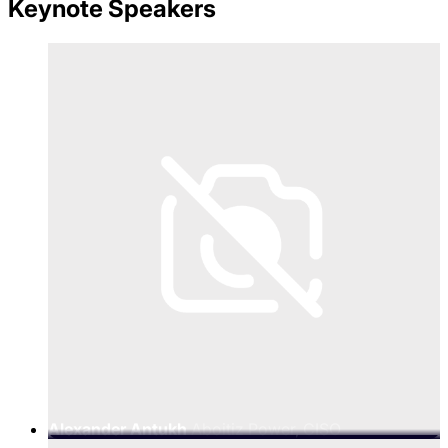
Keynote Speakers
Alexander Antukh
Aboitiz Power, CISO