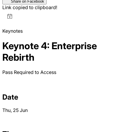
Share on Facebook
Link copied to clipboard!
Keynotes
Keynote 4: Enterprise
Rebirth
Pass Required to Access
Date
Thu, 25 Jun