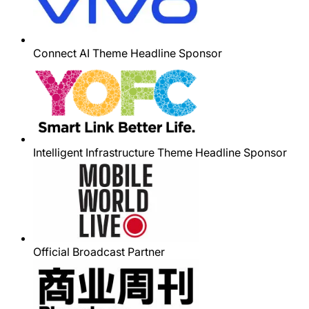
Connect AI Theme Headline Sponsor
Intelligent Infrastructure Theme Headline Sponsor
Official Broadcast Partner