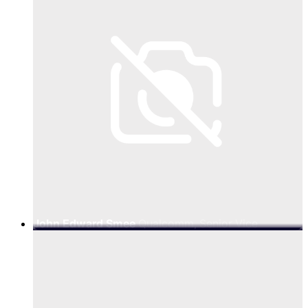
John Edward Smee
Qualcomm, Senior Vice
President Engineering