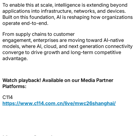
To enable this at scale, intelligence is extending beyond
applications into infrastructure, networks, and devices.
Built on this foundation, AI is reshaping how organizations
operate end-to-end.
From supply chains to customer
engagement, enterprises are moving toward AI-native
models, where AI, cloud, and next generation connectivity
converge to drive growth and long-term competitive
advantage.
Watch playback! Available on our Media Partner
Platforms:
C114
https://www.c114.com.cn/live/mwc26shanghai/