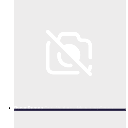
Oscar Ramos
Orbit Ventures, Managing General
Partner