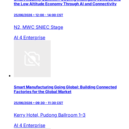
the Low Altitude Economy Through AI and Connectivity
25/06/2026 • 12:00 - 14:00 CST
N2,
MWC SNIEC Stage
AI 4 Enterprise
Smart Manufacturing Going Global: Building Connected
Factories for the Global Market
25/06/2026 • 09:30 - 11:30 CST
Kerry Hotel,
Pudong Ballroom 1–3
AI 4 Enterprise