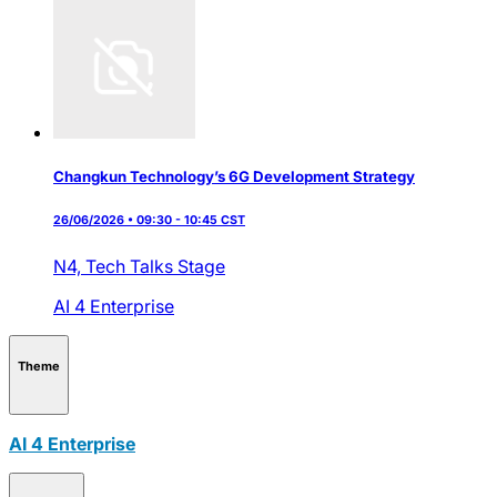
Changkun Technology’s 6G Development Strategy
26/06/2026 • 09:30 - 10:45 CST
N4,
Tech Talks Stage
AI 4 Enterprise
Theme
AI 4 Enterprise