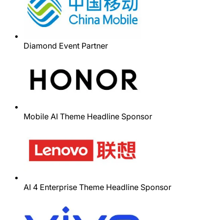
Diamond Event Partner
Mobile AI Theme Headline Sponsor
AI 4 Enterprise Theme Headline Sponsor