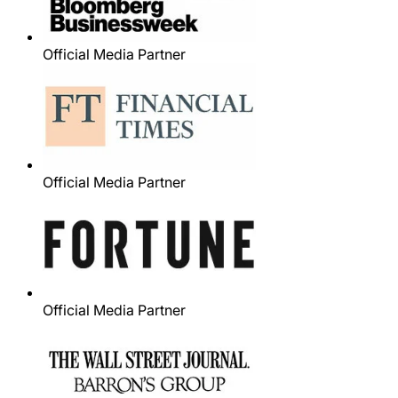
Official Media Partner
Official Media Partner
Official Media Partner