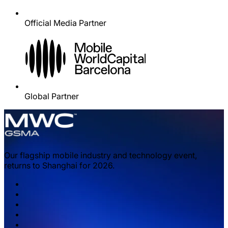
Official Media Partner
Global Partner
Our flagship mobile industry and technology event,
returns to Shanghai for 2026.