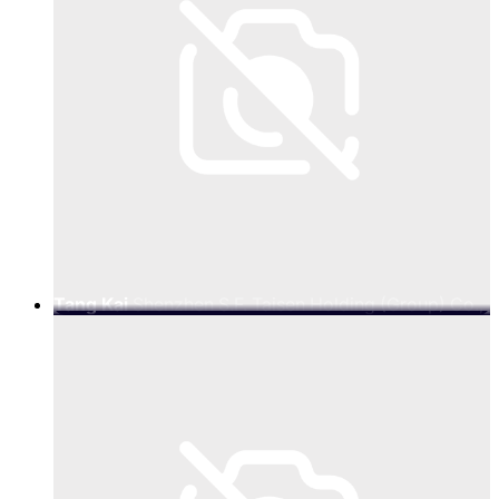
Tang Kai
Shenzhen S.F. Taisen Holding (Group) Co.,
Ltd., SF Group Digital Intelligence Supply Chain
Solutions BG Senior Vice President