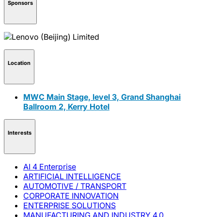
Sponsors
Location
MWC Main Stage, level 3, Grand Shanghai
Ballroom 2, Kerry Hotel
Interests
AI 4 Enterprise
ARTIFICIAL INTELLIGENCE
AUTOMOTIVE / TRANSPORT
CORPORATE INNOVATION
ENTERPRISE SOLUTIONS
MANUFACTURING AND INDUSTRY 4.0