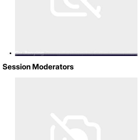
Gu Jianying
Zhongshan Hospital, Fudan University,
Secretary of the Party Committee
Session Moderators