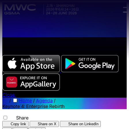
Skip to main content.
The all-new Chinese edition of the MWC Series app
now available.
Close
/
Home
/
Agenda
/
Keynote 4: Enterprise Rebirth
Share
Copy link
Share on X
Share on LinkedIn