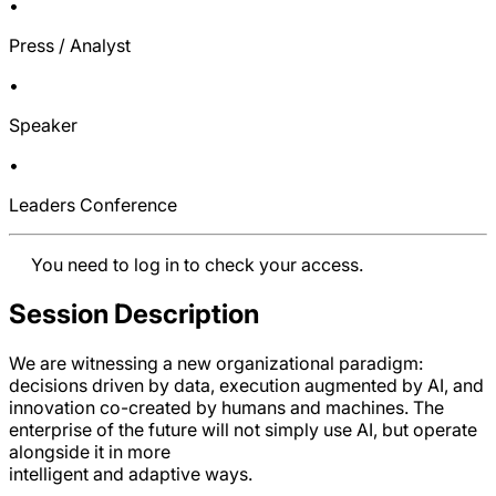
•
Press / Analyst
•
Speaker
•
Leaders Conference
You need to log in to check your access.
Session Description
We are witnessing a new organizational paradigm:
decisions driven by data, execution augmented by AI, and
innovation co-created by humans and machines. The
enterprise of the future will not simply use AI, but operate
alongside it in more
intelligent and adaptive ways.