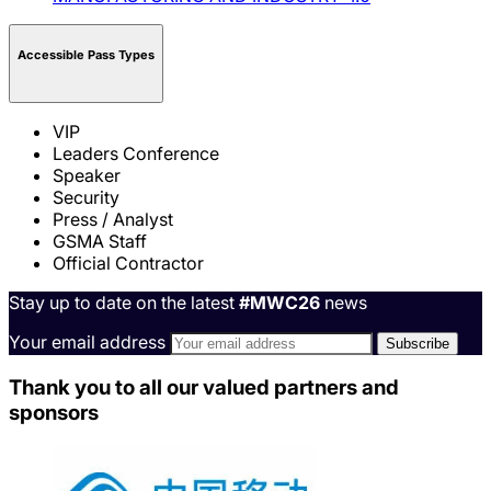
Accessible Pass Types
VIP
Leaders Conference
Speaker
Security
Press / Analyst
GSMA Staff
Official Contractor
Stay up to date on the latest
#MWC26
news
Your email address
Thank you to all our valued partners and
sponsors