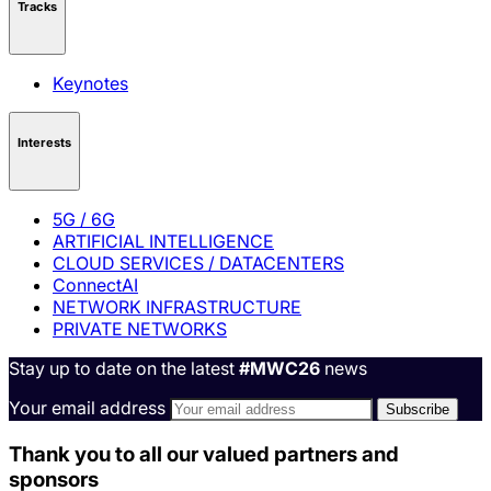
Tracks
Keynotes
Interests
5G / 6G
ARTIFICIAL INTELLIGENCE
CLOUD SERVICES / DATACENTERS
ConnectAI
NETWORK INFRASTRUCTURE
PRIVATE NETWORKS
Stay up to date on the latest
#MWC26
news
Your email address
Thank you to all our valued partners and
sponsors