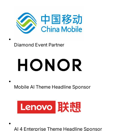
Diamond Event Partner
Mobile AI Theme Headline Sponsor
AI 4 Enterprise Theme Headline Sponsor