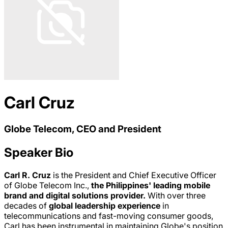
Carl Cruz
Globe Telecom, CEO and President
Speaker Bio
Carl R. Cruz
is the President and Chief Executive Officer
of Globe Telecom Inc.,
the Philippines' leading mobile
brand and digital solutions provider.
With over three
decades of
global leadership experience
in
telecommunications and fast-moving consumer goods,
Carl has been instrumental in maintaining Globe's position