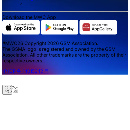
Download the MWC App
#MWC26 Copyright 2026 GSM Association.
The GSMA logo is registered and owned by the GSM
Association. All other trademarks are the property of their
respective owners.
沪 ICP 备 14015642 号
Close
Modal