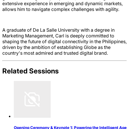
extensive experience in emerging and dynamic markets,
allows him to navigate complex challenges with agility.
A graduate of De La Salle University with a degree in
Marketing Management, Carl is deeply committed to
shaping the future of digital connectivity in the Philippines,
driven by the ambition of establishing Globe as the
country's most admired and trusted digital brand.
Related Sessions
Opening Ceremony & Keynote 1: Powering the Intelligent Age