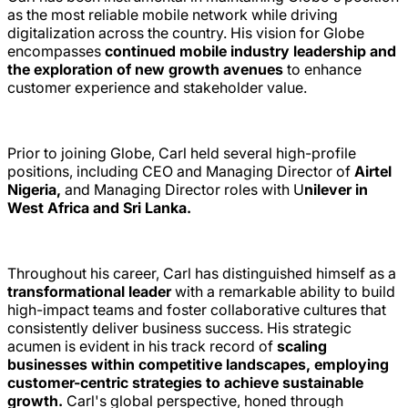
as the most reliable mobile network while driving
digitalization across the country. His vision for Globe
encompasses
continued mobile industry leadership and
the exploration of new growth avenues
to enhance
customer experience and stakeholder value.
Prior to joining Globe, Carl held several high-profile
positions, including CEO and Managing Director of
Airtel
Nigeria,
and Managing Director roles with U
nilever in
West Africa and Sri Lanka.
Throughout his career, Carl has distinguished himself as a
transformational leader
with a remarkable ability to build
high-impact teams and foster collaborative cultures that
consistently deliver business success. His strategic
acumen is evident in his track record of
scaling
businesses within competitive landscapes, employing
customer-centric strategies to achieve sustainable
growth.
Carl's global perspective, honed through