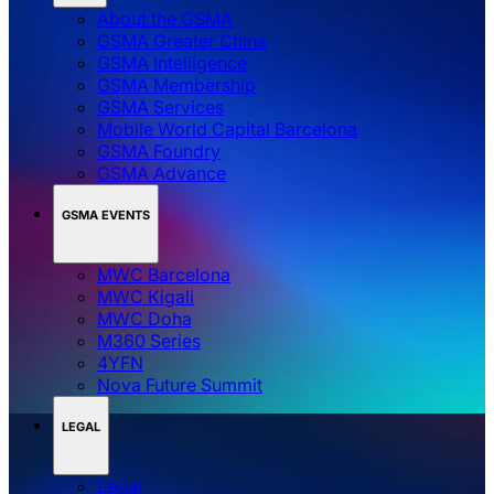
About the GSMA
GSMA Greater China
GSMA Intelligence
GSMA Membership
GSMA Services
Mobile World Capital Barcelona
GSMA Foundry
GSMA Advance
GSMA EVENTS
MWC Barcelona
MWC Kigali
MWC Doha
M360 Series
4YFN
Nova Future Summit
LEGAL
Legal