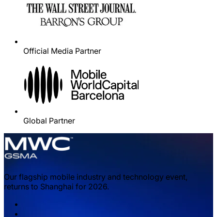
Official Media Partner
Global Partner
Our flagship mobile industry and technology event,
returns to Shanghai for 2026.