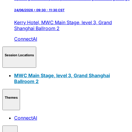
24/06/2026 • 09:30 - 11:30 CST
Kerry Hotel,
MWC Main Stage, level 3, Grand
Shanghai Ballroom 2
ConnectAI
Session Locations
MWC Main Stage, level 3, Grand Shanghai
Ballroom 2
Themes
ConnectAI