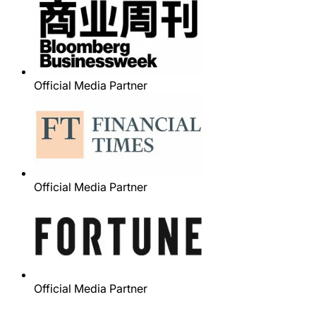
Official Media Partner
Official Media Partner
Official Media Partner