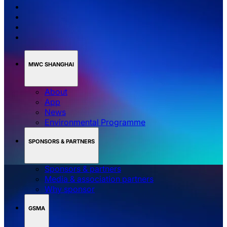
MWC SHANGHAI
About
App
News
Environmental Programme
SPONSORS & PARTNERS
Sponsors & partners
Media & association partners
Why sponsor
GSMA