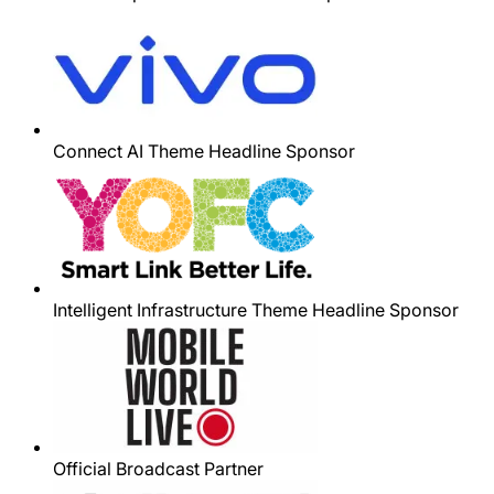
Connect AI Theme Headline Sponsor
Intelligent Infrastructure Theme Headline Sponsor
Official Broadcast Partner