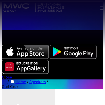
Skip to main content.
The all-new Chinese edition of the MWC Series app
now available.
Close
/
Home
/
Speakers
/
Carl Cruz