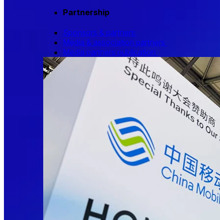
Partnership
Sponsors & partners
Media & association partners
Media partners publication