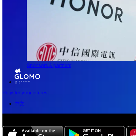
Sponsors & partners
Register your interest
中文
The all-new Chinese edition of the MWC Series app now