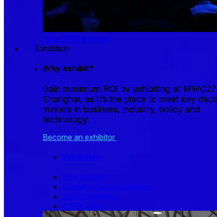
View 2026 themes
Exhibition
Why exhibit?
Gain maximum ROI by exhibiting at MWC27
Shanghai, as it’s the place to meet key deci
makers in business, industry, policy and
technology.
Become an exhibitor
Exhibition
Why exhibit
Exhibitor Success Stories
2026 Exhibitors
4YFN Zone