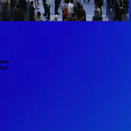
stem,
heir