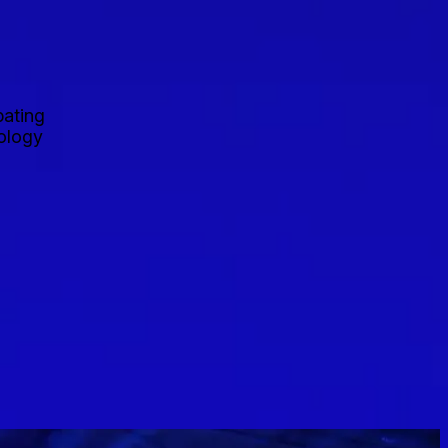
pating
nology