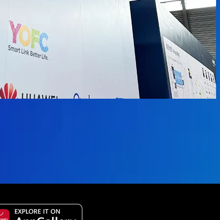
 available.