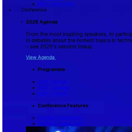
MWC Series App
Conference
2026 Agenda
From the most inspiring speakers, to partici
in debates about the hottest topics in tech
– see 2026's session lineup.
View Agenda
Programme
2026 Agenda
2026 Speakers
2026 Themes
Conference Features
Partner Programmes
GLOMO Awards Asia