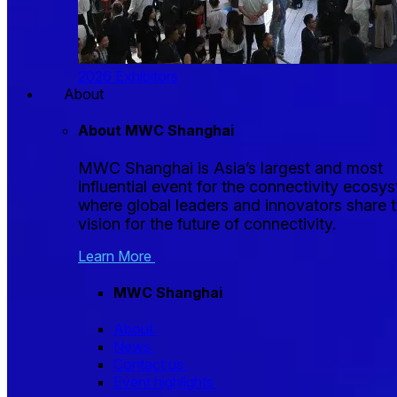
2026 Exhibitors
About
About MWC Shanghai
MWC Shanghai is Asia’s largest and most
influential event for the connectivity ecosy
where global leaders and innovators share t
vision for the future of connectivity.
Learn More
MWC Shanghai
About
News
Contact us
Event highlights