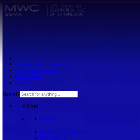
Skip to main content.
Press/analyst resources
Exhibitor resources
Get involved
Log in
Search
Attend
Attend
Register your interest
Why attend