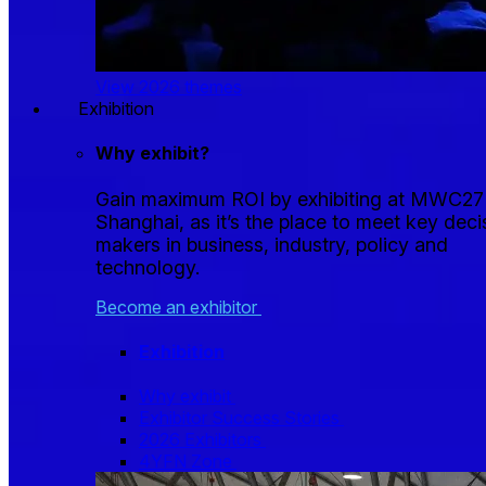
View 2026 themes
Exhibition
Why exhibit?
Gain maximum ROI by exhibiting at MWC27
Shanghai, as it’s the place to meet key deci
makers in business, industry, policy and
technology.
Become an exhibitor
Exhibition
Why exhibit
Exhibitor Success Stories
2026 Exhibitors
4YFN Zone