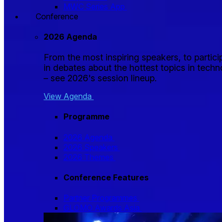
MWC Series App
Conference
2026 Agenda
From the most inspiring speakers, to partici
in debates about the hottest topics in tech
– see 2026's session lineup.
View Agenda
Programme
2026 Agenda
2026 Speakers
2026 Themes
Conference Features
Partner Programmes
GLOMO Awards Asia