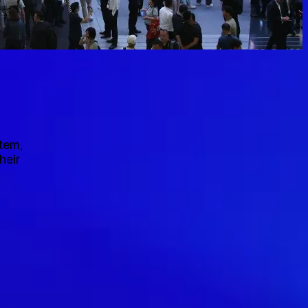
stem,
heir