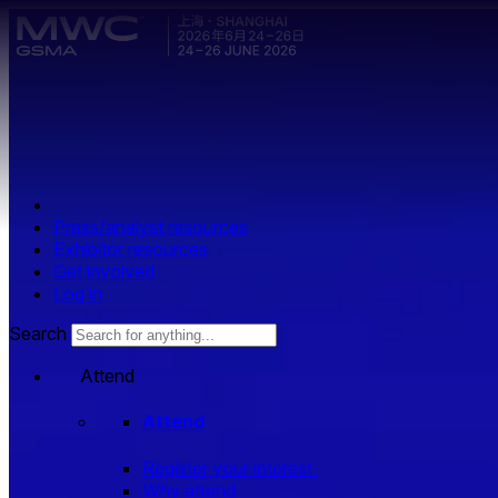
Skip to main content.
Press/analyst resources
Exhibitor resources
Get involved
Log in
Search
Attend
Attend
Register your interest
Why attend