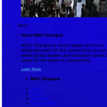
2026 Exhibitors
About
About MWC Shanghai
MWC Shanghai is Asia’s largest and most
influential event for the connectivity ecosy
where global leaders and innovators share t
vision for the future of connectivity.
Learn More
MWC Shanghai
About
News
Contact us
Event highlights