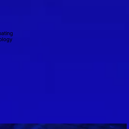
pating
nology