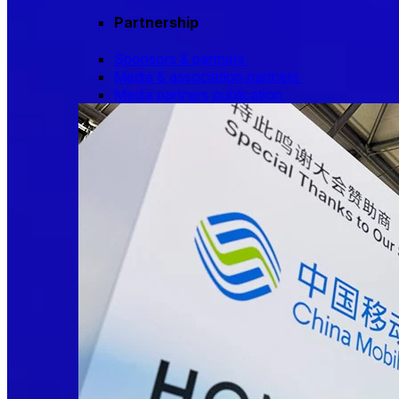
Partnership
Sponsors & partners
Media & association partners
Media partners publication