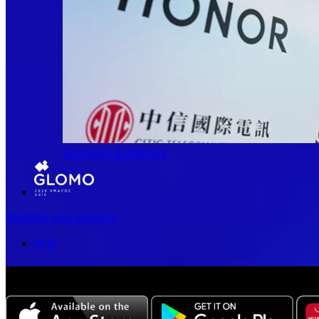
Sponsors & partners
Register your interest
中文
The all-new Chinese edition of the MWC Series app now