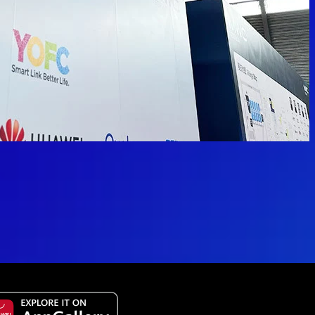
 available.